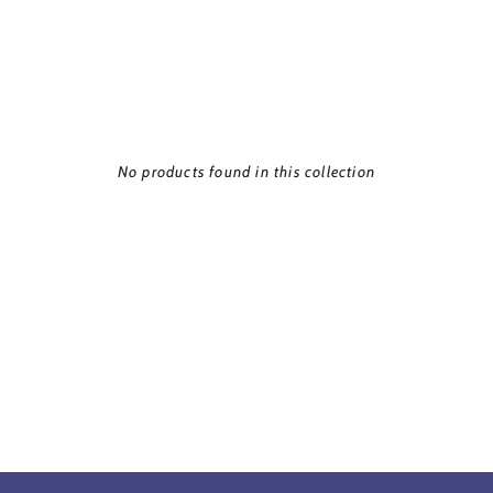
No products found in this collection