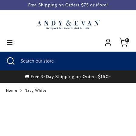
Skip
Free Shipping on Orders $75 or More!
to
content
Search
Search
our
0
store
Search
Close
Search
search
our
store
🚚 Free 3-Day Shipping on Orders $150+
Home
Navy White