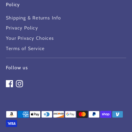
Policy
Shipping & Returns Info
Privacy Policy
Your Privacy Choices
Terms of Service
Follow us
Payment
methods
accepted