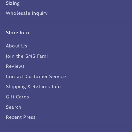
Sizing
Wholesale Inquiry
Store Info
About Us
Join the SMS Fam!
Reviews
Contact Customer Service
Shipping & Returns Info
Gift Cards
Search
Recent Press