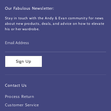
Our Fabulous Newsletter:
Stay in touch with the Andy & Evan community for news
about new products, deals, and advice on how to elevate
his or her wardrobe.
Email Address
Sign Up
Contact Us
Process Return
Customer Service