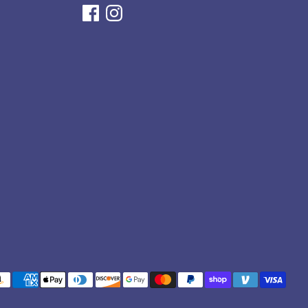
yment
thods