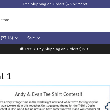
Free Shipping on Orders $75 or More!
s (2T-16)
Sale
🚚 Free 3-Day Shipping on Orders $150+
t 1