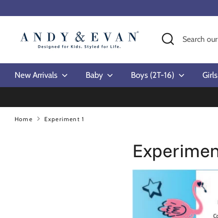
Skip
to
content
Search
Search
our
store
New Arrivals
Baby
Boys (2T-16)
Girl
Home
Experiment 1
Experimen