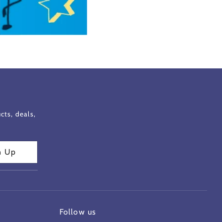
ts, deals,
n Up
Follow us