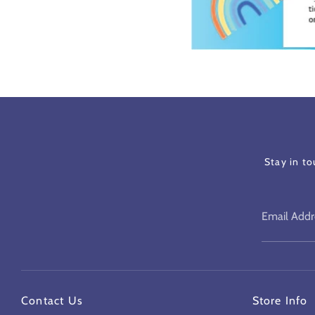
Stay in t
Email Addr
Contact Us
Store Info