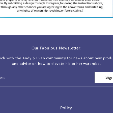
Our Fabulous Newsletter:
ouch with the Andy & Evan community for news about new produc
and advice on how to elevate his or her wardrobe.
Sig
ess
Policy