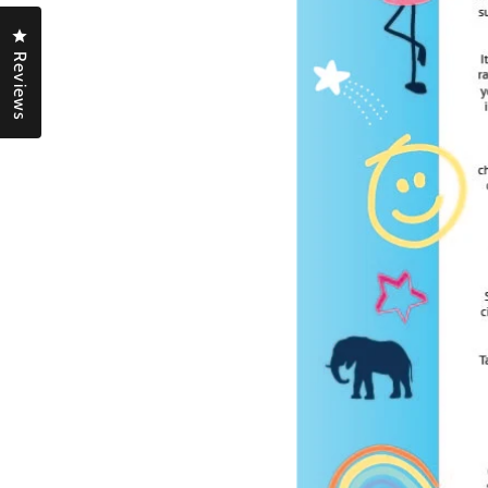
Click to open the reviews dialog
Reviews