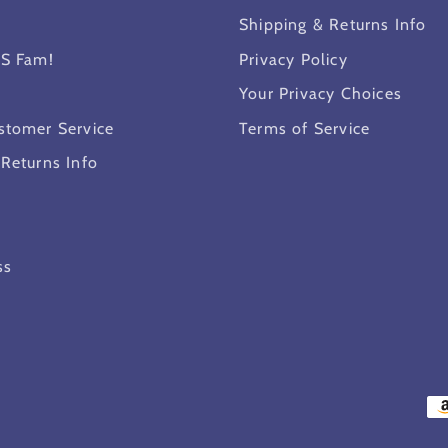
Shipping & Returns Info
MS Fam!
Privacy Policy
Your Privacy Choices
stomer Service
Terms of Service
 Returns Info
ss
Pa
me