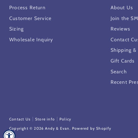
Process Return
About Us
Customer Service
Join the S
Sizing
Reviews
Wholesale Inquiry
Contact Cu
Shipping &
Gift Cards
Search
Recent Pre
Contact Us
Store info
Policy
Copyright © 2026
Andy & Evan
.
Powered by Shopify