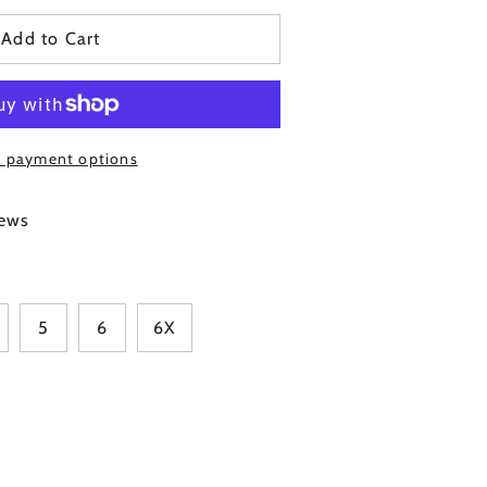
Add to Cart
 payment options
Click
ews
to
scroll
to
reviews
5
6
6X