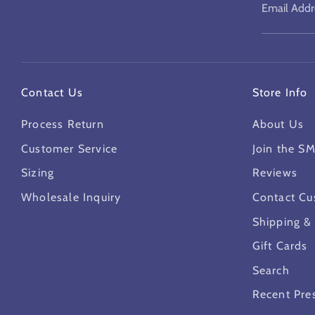
Email Addr
Contact Us
Store Info
Process Return
About Us
Customer Service
Join the S
Sizing
Reviews
Wholesale Inquiry
Contact Cu
Shipping &
Gift Cards
Search
Recent Pre