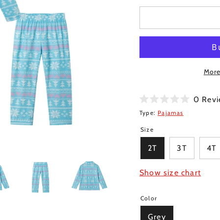
More
0
Revi
Rated
Type:
Pajamas
0
out
Size
of
5
stars
2T
3T
4T
Show size chart
Color
Grey