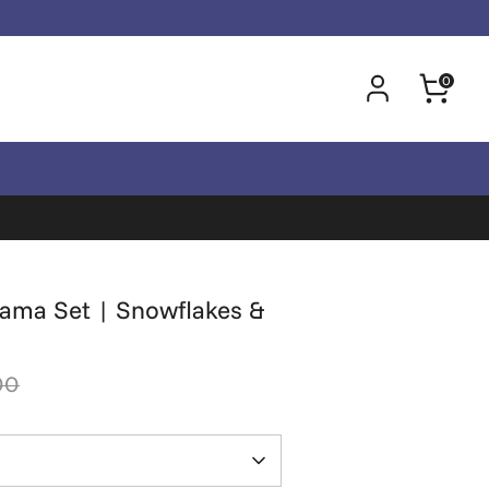
0
jama Set | Snowflakes &
00