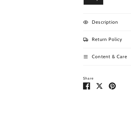
Description
Return Policy
Content & Care
Share
Share
Share
Pin
on
on
it
Facebook
Twitter