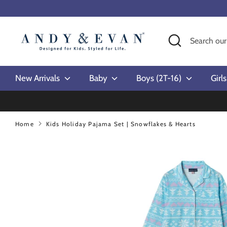
Skip
to
content
Search
Search
our
store
New Arrivals
Baby
Boys (2T-16)
Girl
Home
Kids Holiday Pajama Set | Snowflakes & Hearts