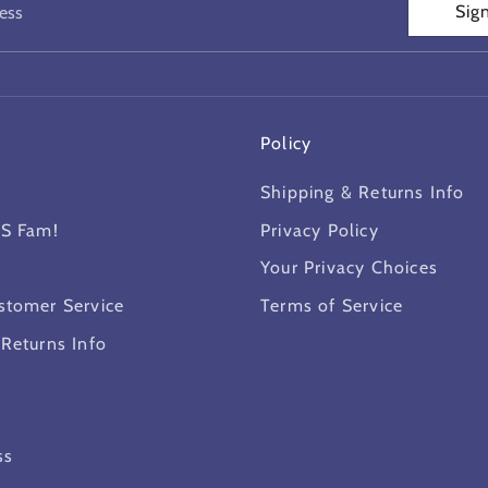
Sig
ess
Policy
Shipping & Returns Info
MS Fam!
Privacy Policy
Your Privacy Choices
stomer Service
Terms of Service
 Returns Info
ss