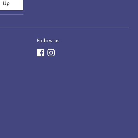
n Up
Follow us