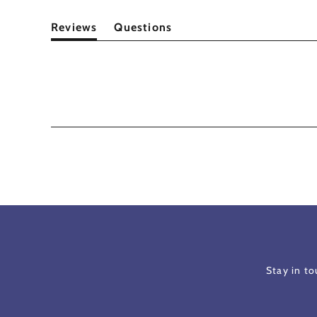
Reviews
Questions
(tab
(tab
expanded)
collapsed)
Stay in t