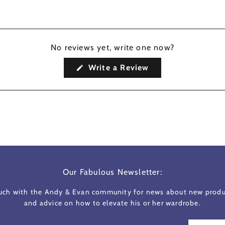
No reviews yet, write one now?
(Opens
Write a Review
in
a
new
window)
Our Fabulous Newsletter:
ouch with the Andy & Evan community for news about new produc
and advice on how to elevate his or her wardrobe.