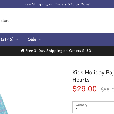
Free Shipping on Orders $75 or More!
s (2T-16)
Sale
🚚 Free 3-Day Shipping on Orders $150+
Kids Holiday Pa
Hearts
$29.00
Regular
$58.
price
Quantity
1