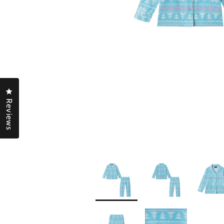
Click to open the reviews dialog
Reviews