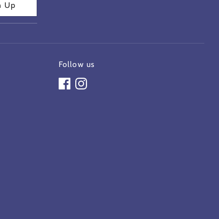
n Up
Follow us