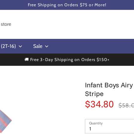
Free Shipping on Orders $75 or More!
s (2T-16)
Sale
🚚 Free 3-Day Shipping on Orders $150+
Infant Boys Air
Stripe
$34.80
Regular
$58.
price
Quantity
1