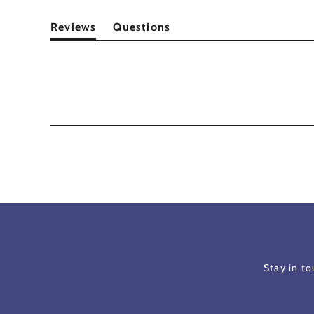
Reviews
Questions
(tab
(tab
expanded)
collapsed)
Stay in t