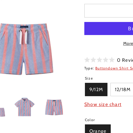
More
0
Revi
Rated
Type:
Buttondown Shirt S
0
out
Size
of
5
stars
9/12M
12/18M
Show size chart
Color
Orange