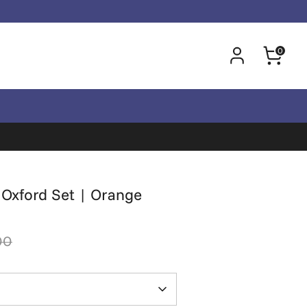
0
y Oxford Set | Orange
00