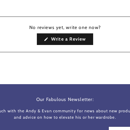
No reviews yet, write one now?
(Opens
Write a Review
in
a
new
window)
Our Fabulous Newsletter:
ouch with the Andy & Evan community for news about new produc
and advice on how to elevate his or her wardrobe.