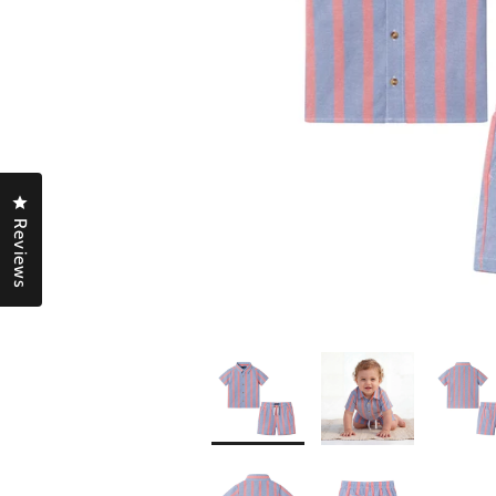
Click to open the reviews dialog
Reviews