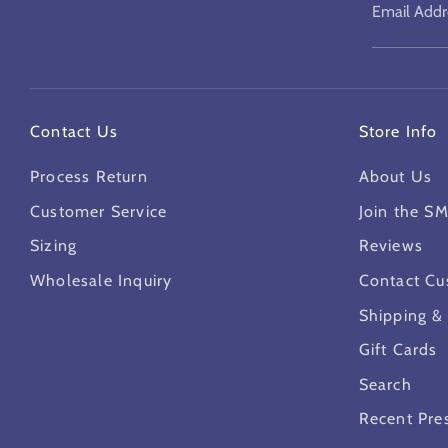
Email Addr
Contact Us
Store Info
Process Return
About Us
Customer Service
Join the S
Sizing
Reviews
Wholesale Inquiry
Contact Cu
Shipping &
Gift Cards
Search
Recent Pre