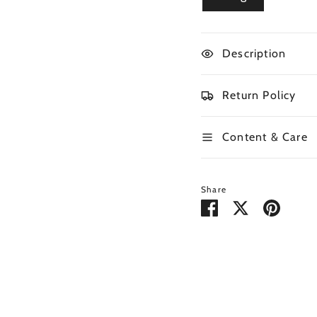
Description
Return Policy
Content & Care
Share
Share
Share
Pin
on
on
it
Facebook
Twitter