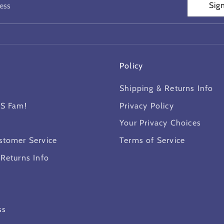
Sig
ess
Policy
Shipping & Returns Info
MS Fam!
Privacy Policy
Your Privacy Choices
stomer Service
Terms of Service
 Returns Info
ss