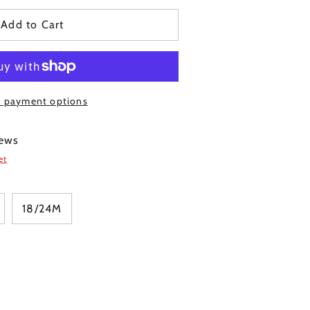
Add to Cart
 payment options
Click
ews
to
et
scroll
to
reviews
18/24M