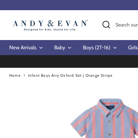
Skip
to
content
Search
Search
our
store
New Arrivals
Baby
Boys (2T-16)
Girl
Home
Infant Boys Airy Oxford Set | Orange Stripe